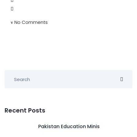
No Comments
Recent Posts
Pakistan Education Minis