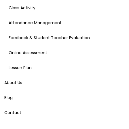
Class Activity
Attendance Management
Feedback & Student Teacher Evaluation
Online Assessment
Lesson Plan
About Us
Blog
Contact