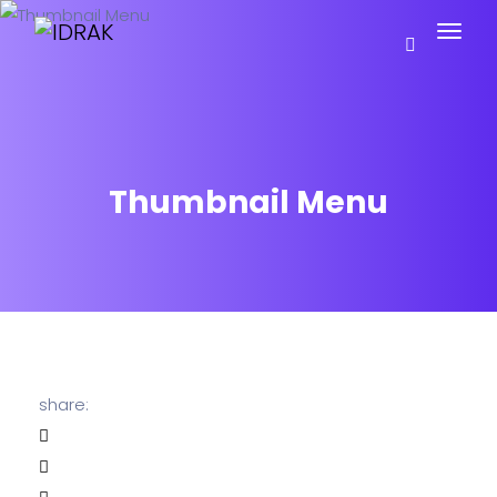
Thumbnail Menu
share: