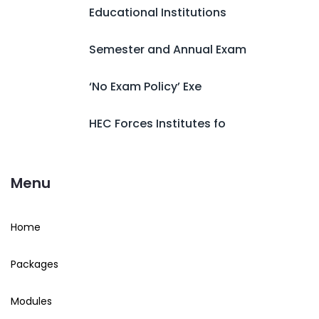
Educational Institutions
Semester and Annual Exam
‘No Exam Policy’ Exe
HEC Forces Institutes fo
Menu
Home
Packages
Modules