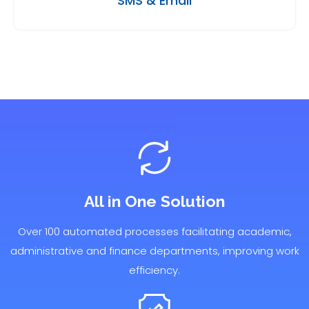
SMS & Email
All in One Solution
Over 100 automated processes facilitating academic,
administrative and finance departments, improving work
efficiency.