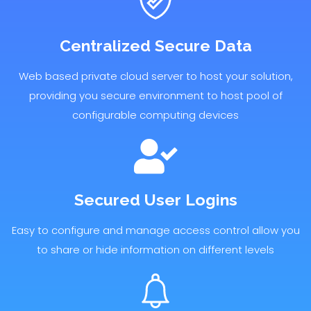
Centralized Secure Data
Web based private cloud server to host your solution,
providing you secure environment to host pool of
configurable computing devices
Secured User Logins
Easy to configure and manage access control allow you
to share or hide information on different levels