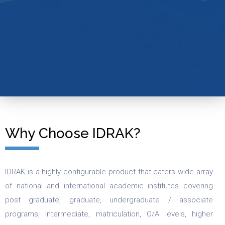
Why Choose IDRAK?
IDRAK is a highly configurable product that caters wide array
of national and international academic institutes covering
post graduate, graduate, undergraduate / associate
programs, intermediate, matriculation, O/A levels, higher