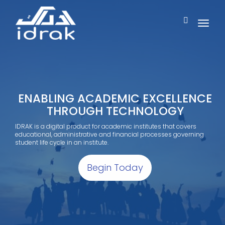
ENABLING ACADEMIC EXCELLENCE
THROUGH TECHNOLOGY
IDRAK is a digital product for academic institutes that covers
educational, administrative and financial processes governing
student life cycle in an institute.
Begin Today