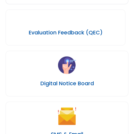
Evaluation Feedback (QEC)
Digital Notice Board