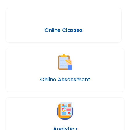
Online Classes
Online Assessment
Analytics