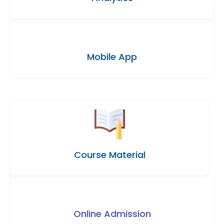
Mobile App
Course Material
Online Admission