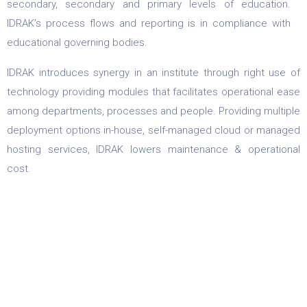
secondary, secondary and primary levels of education.
IDRAK’s process flows and reporting is in compliance with
educational governing bodies.
IDRAK introduces synergy in an institute through right use of
technology providing modules that facilitates operational ease
among departments, processes and people. Providing multiple
deployment options in-house, self-managed cloud or managed
hosting services, IDRAK lowers maintenance & operational
cost.