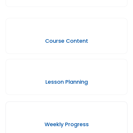
Course Content
Lesson Planning
Weekly Progress