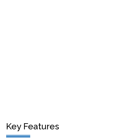
Cloud Based
24/7 SOLUTION​
SECURE, RELIABLE & SCALABLE
Key Features