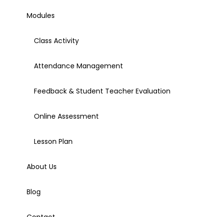
Modules
Class Activity
Attendance Management
Feedback & Student Teacher Evaluation
Online Assessment
Lesson Plan
About Us
Blog