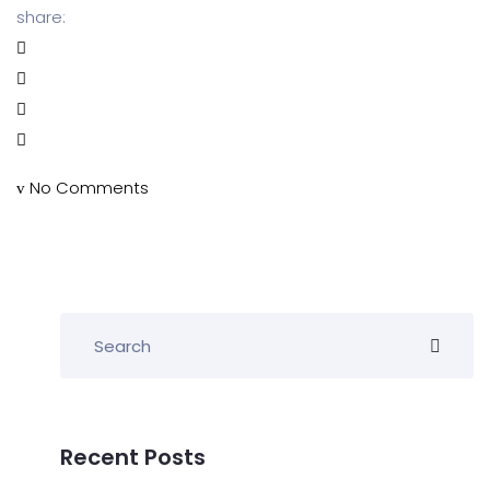
share:
No Comments
Recent Posts