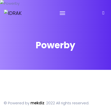
Powerby
© Powered by
mekdiz
. 2022 All rights reserved.