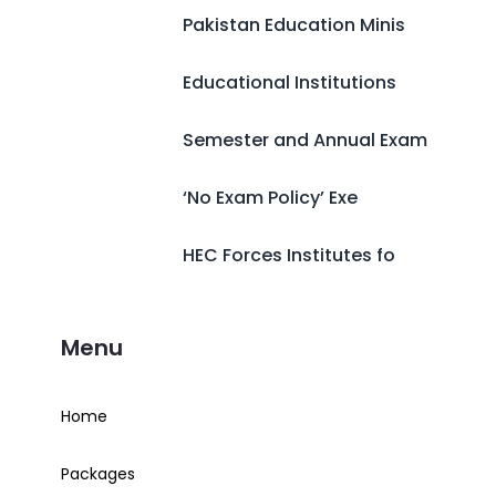
Pakistan Education Minis
Educational Institutions
Semester and Annual Exam
‘No Exam Policy’ Exe
HEC Forces Institutes fo
Menu
Home
Packages